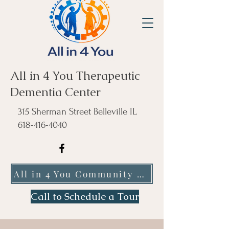
All in 4 You Therapeutic
Dementia Center
315 Sherman Street Belleville IL
618-416-4040
All in 4 You Community Care NFP
Call to Schedule a Tour