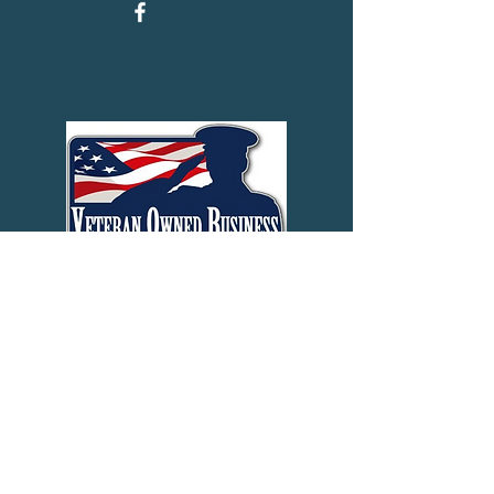
Last Name
First Name
Phone
Email