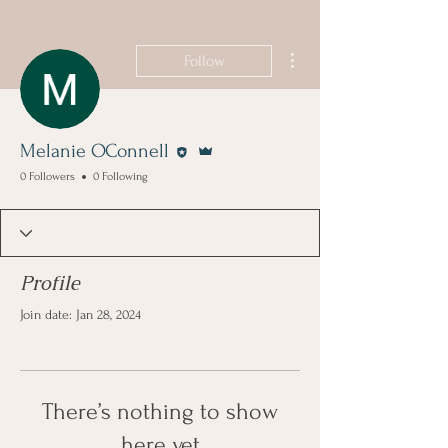
More actions
Follow
Editor
Admin
Melanie OConnell
0 Followers
0 Following
Profile
Join date: Jan 28, 2024
There’s nothing to show
here yet