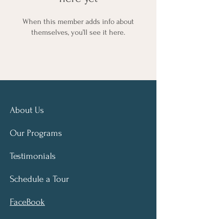
When this member adds info about
themselves, you’ll see it here.
About Us
Our Programs
Testimonials
Schedule a Tour
FaceBook