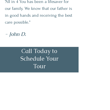
"All in 4 You has been a lifesaver for
our family. We know that our father is
in good hands and receiving the best
care possible."
- John D.
Call Today to
Schedule Your
Tour
About Us