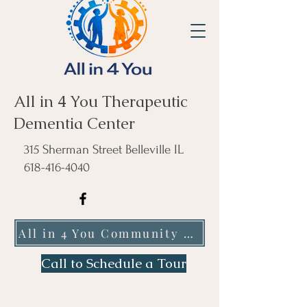
All in 4 You Therapeutic
Dementia Center
315 Sherman Street Belleville IL
618-416-4040
All in 4 You Community Care NFP
Call to Schedule a Tour