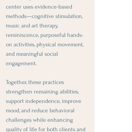
center uses evidence-based
methods—cognitive stimulation,
music and art therapy,
reminiscence, purposeful hands-
on activities, physical movement,
and meaningful social
engagement.
Together, these practices
strengthen remaining abilities,
support independence, improve
mood, and reduce behavioral
challenges while enhancing
quality of life for both clients and