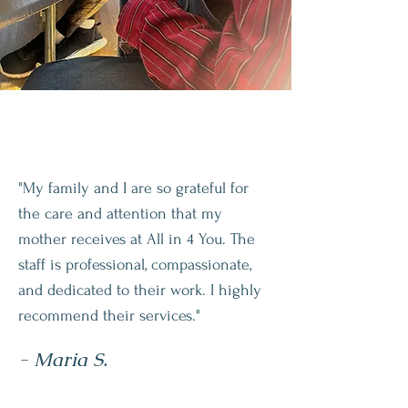
"My family and I are so grateful for
the care and attention that my
mother receives at All in 4 You. The
staff is professional, compassionate,
and dedicated to their work. I highly
recommend their services."
- Maria S.