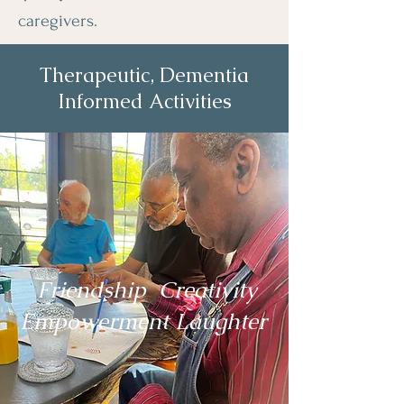
caregivers.
Therapeutic, Dementia
Informed Activities
Adult Day Care Center
for Seniors with
Dementia
Friendship Creativity
Empowerment Laughter