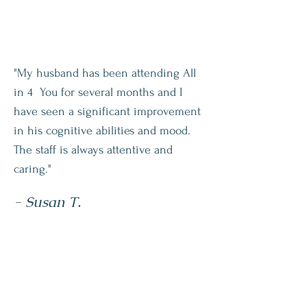
"My husband has been attending All
in 4 You for several months and I
have seen a significant improvement
in his cognitive abilities and mood.
The staff is always attentive and
caring."
- Susan T.