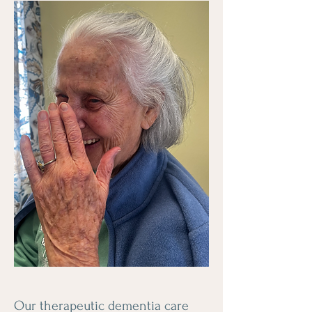
Our therapeutic dementia care